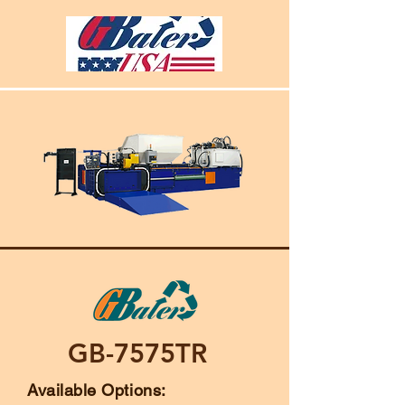
GB-7575TR
Available Options: