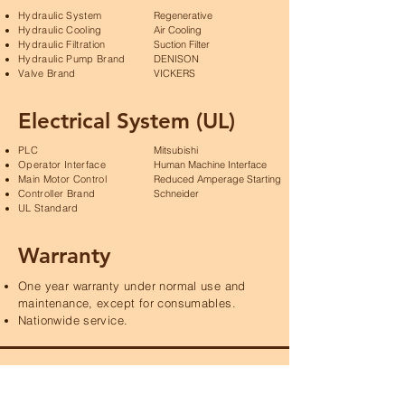
Hydraulic System
Regenerative
Hydraulic Cooling
Air Cooling
Hydraulic Filtration
Suction Filter
Hydraulic Pump Brand
DENISON
Valve Brand
VICKERS
Electrical System (UL)
PLC
Mitsubishi
Operator Interface
Human Machine Interface
Main Motor Control
Reduced Amperage Starting
Controller Brand
Schneider
UL Standard
Warranty
One year warranty under normal use and
maintenance, except for consumables.
Nationwide service.
Product Specifications