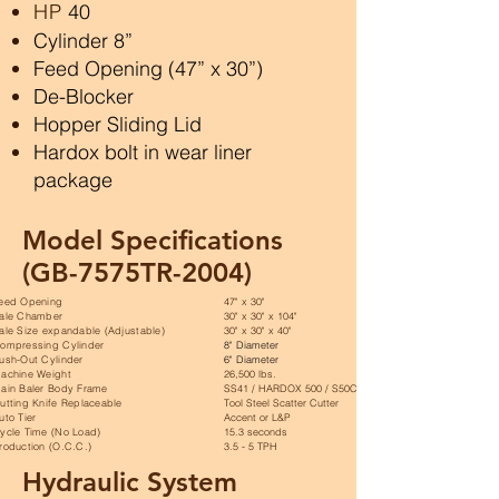
HP
40
Cylinder 8”
Feed Opening (47” x 30”)
De-Blocker
Hopper Sliding Lid
Hardox bolt in wear liner
package
Model Specifications
(GB-7575TR-2004)
eed Opening
47" x 30"
ale Chamber
30" x 30" x 104"
ale Size expandable (Adjustable)
30" x 30" x 40"
ompressing Cylinder
8" Diameter
ush-Out Cylinder
6" Diameter
achine Weight
26,500 lbs.
ain Baler Body Frame
SS41 / HARDOX 500 / S50C
utting Knife Replaceable
Tool Steel Scatter Cutter
uto Tier
Accent or L&P
ycle Time (No Load)
15.3 seconds
roduction (O.C.C.)
3.5 - 5 TPH
Hydraulic System