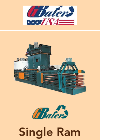
Single Ram