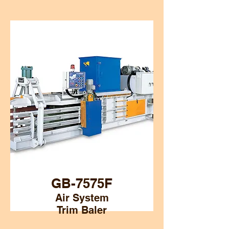
GB-7575F
Air System
Trim Baler