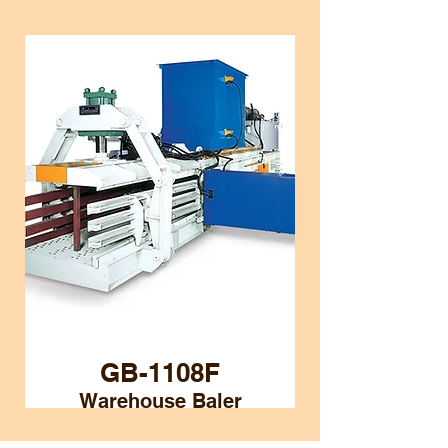
GB-1108F
Warehouse Baler