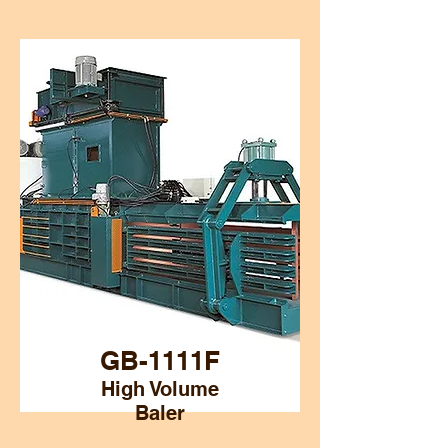
GB-1111F
High Volume
Baler