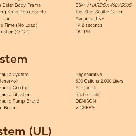
n Baler Body Frame
SS41
/ HARDOX 400 / S50C
ing Knife Replaceable
Tool Steel Scatter Cutter
 Tier
Accent or L&P
le Time (No Load)
14.2 seconds
uction (O.C.C.)
15 TPH
ystem
raulic System
Regenerative
Reservoir
530 Gallons 2,000 Liters
aulic Cooling
Air Cooling
aulic Filtration
Suction Filter
raulic Pump Brand
DENISON
ve Brand
VICKERS
ystem (UL)