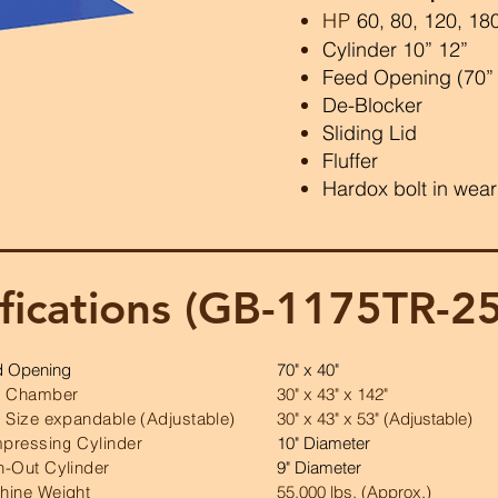
HP
60, 80, 120, 18
Cylinder 10” 12”
Feed Opening (70” x
De-Blocker
Sliding Lid
Fluffer
Hardox bolt in wear
fications (GB-1175TR-2
d Opening
70" x 40"
e Chamber
30" x 43" x 142"
 Size expandable (Adjustable)
30" x 43" x 53" (Adjustable)
pressing Cylinder
10" Diameter
h-Out Cylinder
9" Diameter
hine Weight
55,000 lbs. (Approx.)