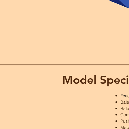
Model Speci
Fee
Bal
Bale
Com
Pus
Mac