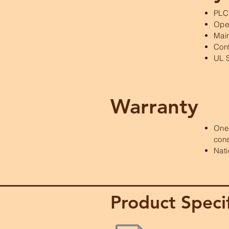
PLC
Oper
Main
Cont
UL 
Warranty
One 
con
Nati
Product Specif