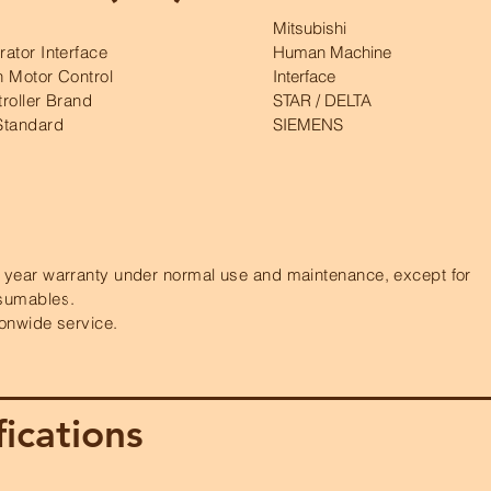
Mitsubishi
ator Interface
Human Machine
 Motor Control
Interface
roller Brand
STAR / DELTA
Standard
SIEMENS
year warranty under normal use and maintenance, except for
sumables.
onwide service.
ications