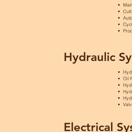
Mai
Cutt
Auto
Cyc
Prod
Hydraulic S
Hyd
Oil 
Hydr
Hydr
Hyd
Val
Electrical S