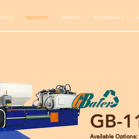
ABOUT
PRODUCTS
SERVICES
TESTIMONIALS
M
GB-1
Available Options: