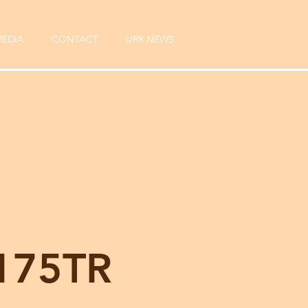
EDIA
CONTACT
URR NEWS
175TR