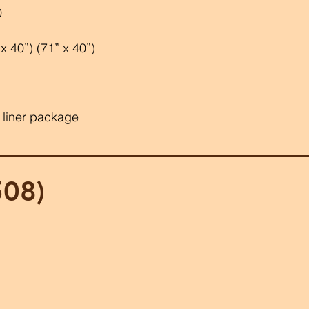
0
 40”) (71” x 40”)
 liner package
508)