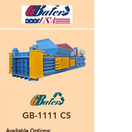
GB-1111 CS
Available Options: