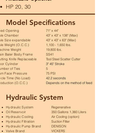
HP 20, 30
Model Specifications
eed Opening
71" x 44"
ale Chamber
43" x 43" x 138" (Max)
ale Size expandable
43" x 43" x 63" (Max)
le Weight (O.C.C.)
1,100 - 1,650 lbs.
achine Weight
19,800 lbs.
ain Baler Body Frame
SS41
tting Knife Replaceable
Tool Steel Scatter Cutter
oor Cylinder
3" 45" Stroke
umber of Ties
5
am Face Pressure
75 PSI
ycle Time (No Load)
42.2 seconds
oduction (O.C.C.)
Depends on the method of feed
Hydraulic System
Hydraulic System
Regenerative
Oil Reservoir
350 Gallons 1,360 Liters
Hydraulic Cooling
Air Cooling (option)
Hydraulic Filtration
Suction Filter
Hydraulic Pump Brand
DENISON
Valve Brand
VICKERS