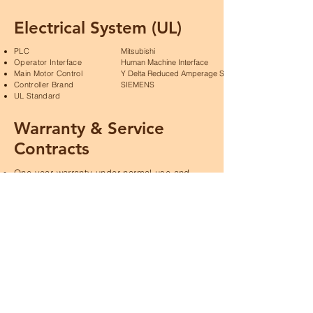
Electrical System (UL)
PLC
Mitsubishi
Operator Interface
Human Machine Interface
Main Motor Control
Y Delta Reduced Amperage Starting
Controller Brand
SIEMENS
UL Standard
Warranty & Service
Contracts
One year warranty under normal use and
maintenance, except for consumables.
Two and three year service contracts are
available.
Nationwide service.
Product Specifications &
Technical Drawings