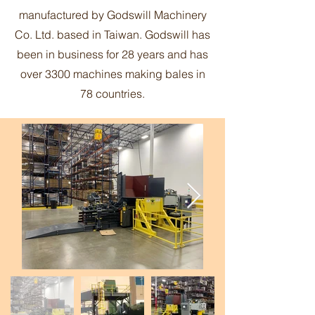
manufactured by Godswill Machinery
Co. Ltd. based in Taiwan. Godswill has
been in business for 28 years and has
over 3300 machines making bales in
78 countries.