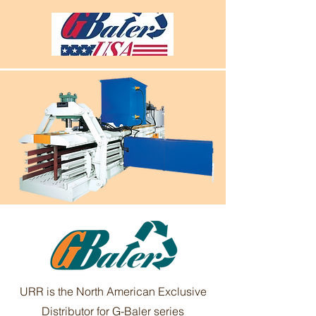
URR is the North American Exclusive
Distributor for G-Baler series