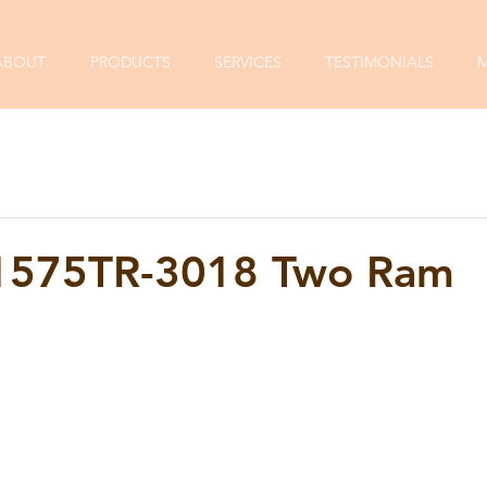
ABOUT
PRODUCTS
SERVICES
TESTIMONIALS
M
1575TR-3018 Two Ram