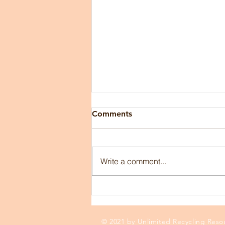
Comments
Write a comment...
Industry Insights from
GBaler USA President Dan
Gregory
© 2021 by Unlimited Recycling Resou