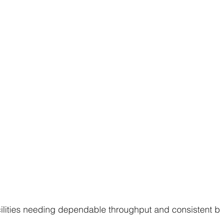
cilities needing dependable throughput and consistent b