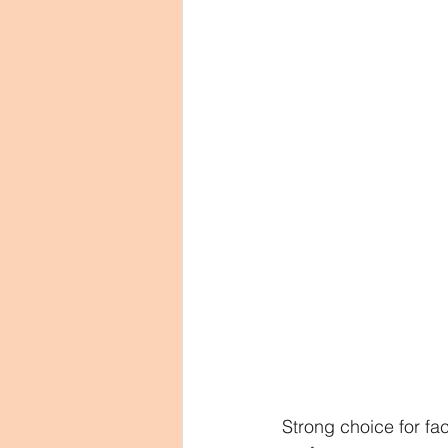
Strong choice for fa