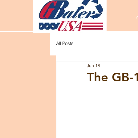
All Posts
Jun 18
The GB-