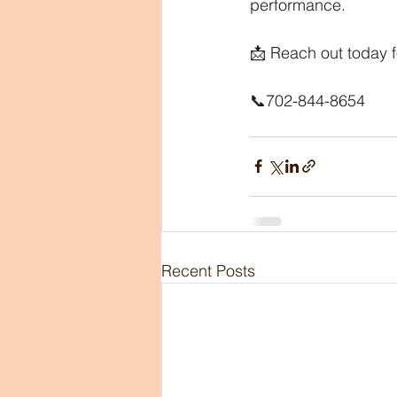
performance.
📩 Reach out today f
📞702-844-8654
Recent Posts