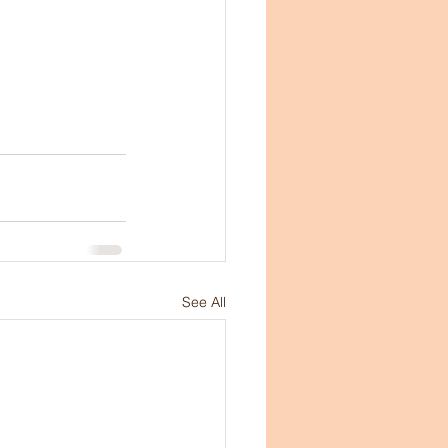
See All