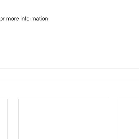
or more information