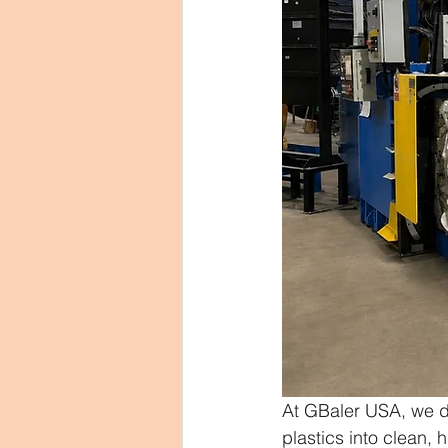
At GBaler USA, we de
plastics into clean, 