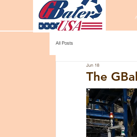
All Posts
Jun 18
The GBa