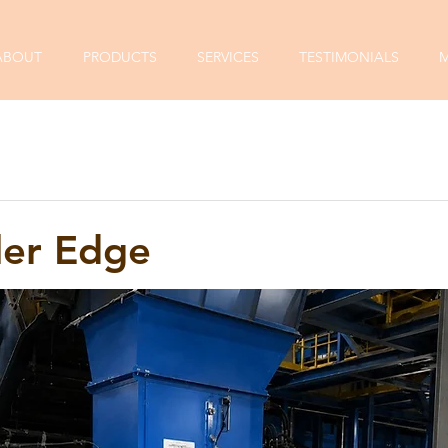
ABOUT
PRODUCTS
SERVICES
TESTIMONIALS
M
ler Edge