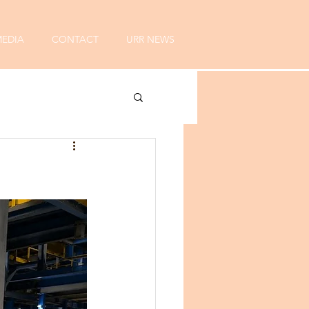
EDIA
CONTACT
URR NEWS