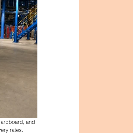
 cardboard, and 
ery rates.