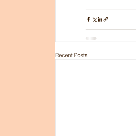
Recent Posts