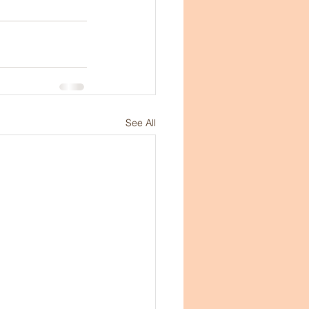
See All