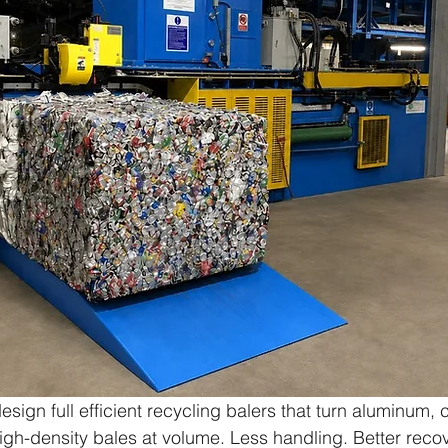
sign full efficient recycling balers that turn aluminum,
high-density bales at volume. Less handling. Better recov